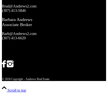
Brad@Andrews2.com
(307) 413-5846
Barbara Andrews
Associate Broker
Barb@Andrews2.com
(307) 413-6620
© 2026 Copyright – Andrews Real Estate
Scroll to top