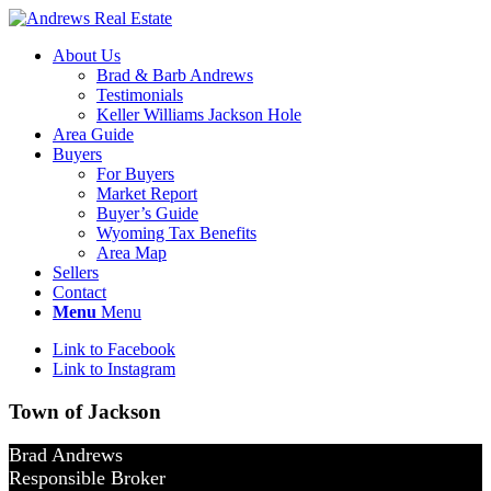
About Us
Brad & Barb Andrews
Testimonials
Keller Williams Jackson Hole
Area Guide
Buyers
For Buyers
Market Report
Buyer’s Guide
Wyoming Tax Benefits
Area Map
Sellers
Contact
Menu
Menu
Link to Facebook
Link to Instagram
Town of Jackson
Brad Andrews
Responsible Broker