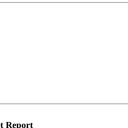
t Report