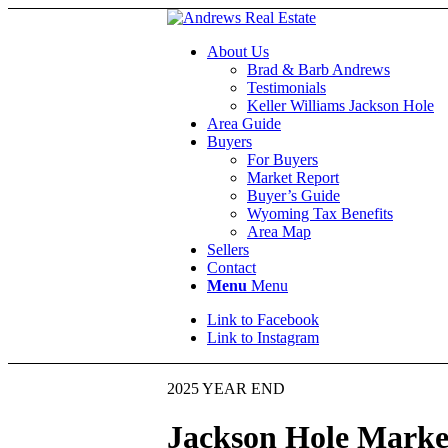
About Us
Brad & Barb Andrews
Testimonials
Keller Williams Jackson Hole
Area Guide
Buyers
For Buyers
Market Report
Buyer’s Guide
Wyoming Tax Benefits
Area Map
Sellers
Contact
Menu
Menu
Link to Facebook
Link to Instagram
2025 YEAR END
Jackson Hole Marke