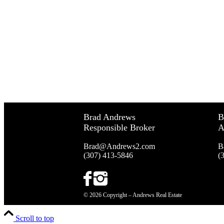
Brad Andrews
B
Responsible Broker
A
Brad@Andrews2.com
B
(307) 413-5846
(
© 2026 Copyright – Andrews Real Estate
Scroll to top