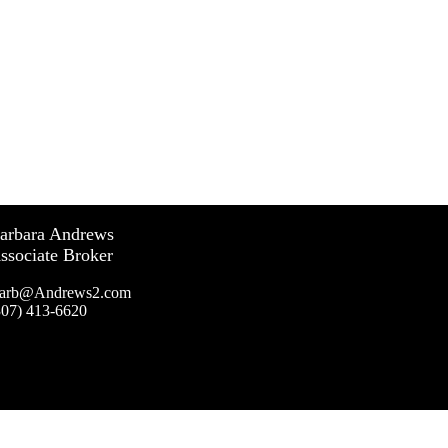
arbara Andrews
ssociate Broker
arb@Andrews2.com
307) 413-6620