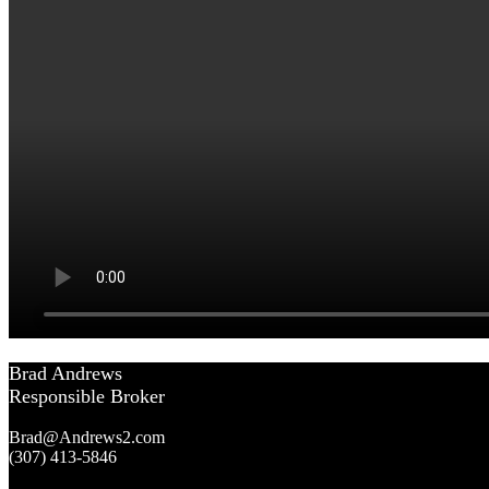
Brad Andrews
Responsible Broker
Brad@Andrews2.com
(307) 413-5846