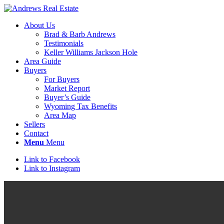
About Us
Brad & Barb Andrews
Testimonials
Keller Williams Jackson Hole
Area Guide
Buyers
For Buyers
Market Report
Buyer’s Guide
Wyoming Tax Benefits
Area Map
Sellers
Contact
Menu
Menu
Link to Facebook
Link to Instagram