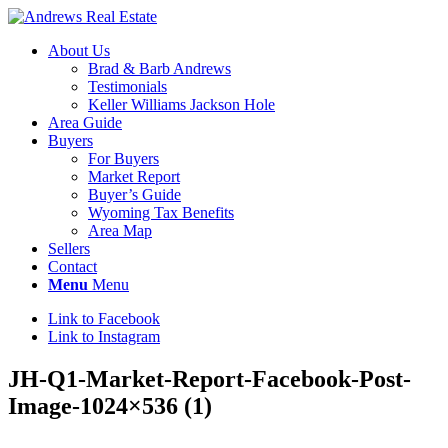
About Us
Brad & Barb Andrews
Testimonials
Keller Williams Jackson Hole
Area Guide
Buyers
For Buyers
Market Report
Buyer’s Guide
Wyoming Tax Benefits
Area Map
Sellers
Contact
Menu
Menu
Link to Facebook
Link to Instagram
JH-Q1-Market-Report-Facebook-Post-
Image-1024×536 (1)