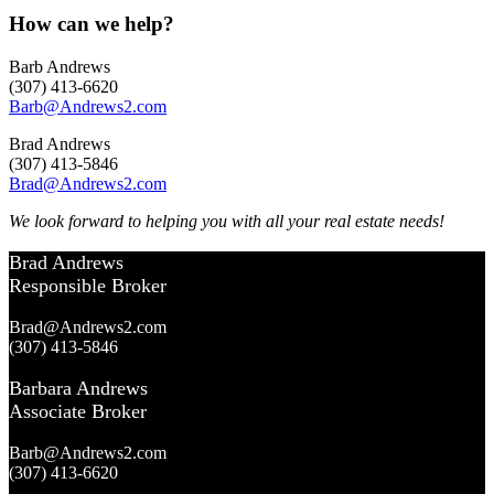
How can we help?
Barb Andrews
(307) 413-6620
Barb@Andrews2.com
Brad Andrews
(307) 413-5846
Brad@Andrews2.com
We look forward to helping you with all your real estate needs!
Brad Andrews
Responsible Broker
Brad@Andrews2.com
(307) 413-5846
Barbara Andrews
Associate Broker
Barb@Andrews2.com
(307) 413-6620