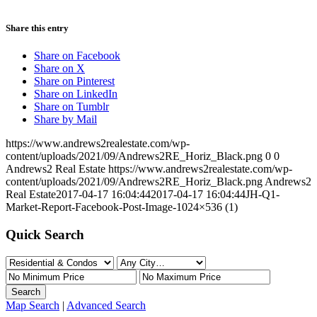
Share this entry
Share on Facebook
Share on X
Share on Pinterest
Share on LinkedIn
Share on Tumblr
Share by Mail
https://www.andrews2realestate.com/wp-
content/uploads/2021/09/Andrews2RE_Horiz_Black.png
0
0
Andrews2 Real Estate
https://www.andrews2realestate.com/wp-
content/uploads/2021/09/Andrews2RE_Horiz_Black.png
Andrews2
Real Estate
2017-04-17 16:04:44
2017-04-17 16:04:44
JH-Q1-
Market-Report-Facebook-Post-Image-1024×536 (1)
Quick Search
Map Search
|
Advanced Search