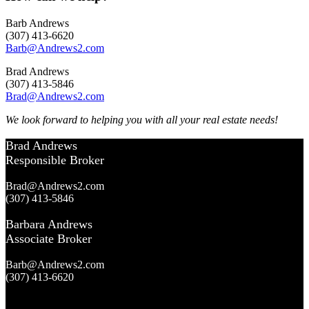
Barb Andrews
(307) 413-6620
Barb@Andrews2.com
Brad Andrews
(307) 413-5846
Brad@Andrews2.com
We look forward to helping you with all your real estate needs!
Brad Andrews
Responsible Broker
Brad@Andrews2.com
(307) 413-5846
Barbara Andrews
Associate Broker
Barb@Andrews2.com
(307) 413-6620