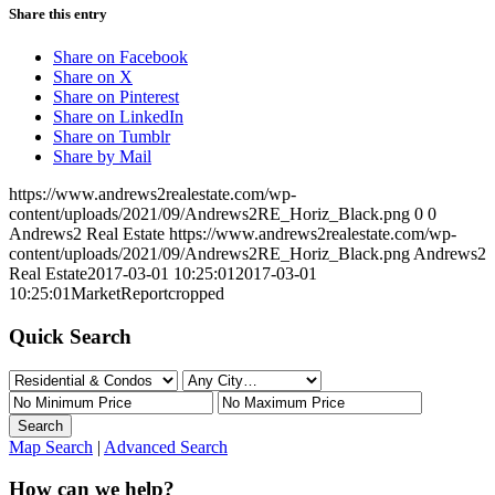
Share this entry
Share on Facebook
Share on X
Share on Pinterest
Share on LinkedIn
Share on Tumblr
Share by Mail
https://www.andrews2realestate.com/wp-
content/uploads/2021/09/Andrews2RE_Horiz_Black.png
0
0
Andrews2 Real Estate
https://www.andrews2realestate.com/wp-
content/uploads/2021/09/Andrews2RE_Horiz_Black.png
Andrews2
Real Estate
2017-03-01 10:25:01
2017-03-01
10:25:01
MarketReportcropped
Quick Search
Map Search
|
Advanced Search
How can we help?