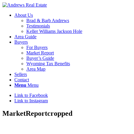
About Us
Brad & Barb Andrews
Testimonials
Keller Williams Jackson Hole
Area Guide
Buyers
For Buyers
Market Report
Buyer’s Guide
Wyoming Tax Benefits
Area Map
Sellers
Contact
Menu
Menu
Link to Facebook
Link to Instagram
MarketReportcropped