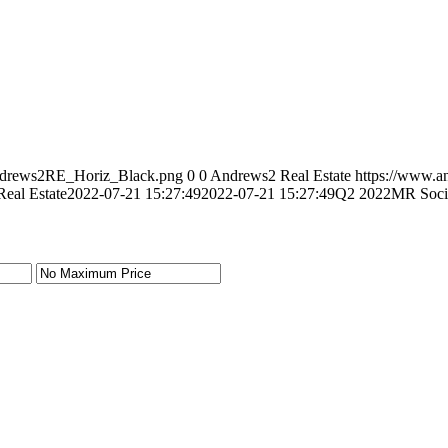
Andrews2RE_Horiz_Black.png
0
0
Andrews2 Real Estate
https://www.a
eal Estate
2022-07-21 15:27:49
2022-07-21 15:27:49
Q2 2022MR Soci