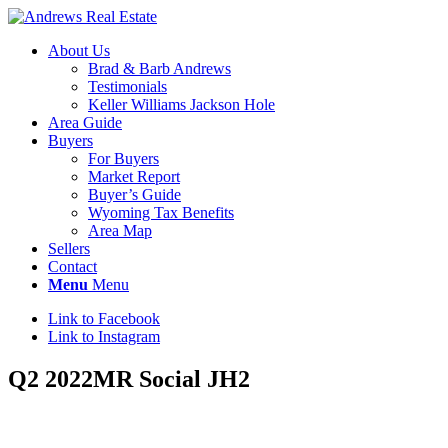
About Us
Brad & Barb Andrews
Testimonials
Keller Williams Jackson Hole
Area Guide
Buyers
For Buyers
Market Report
Buyer’s Guide
Wyoming Tax Benefits
Area Map
Sellers
Contact
Menu
Menu
Link to Facebook
Link to Instagram
Q2 2022MR Social JH2