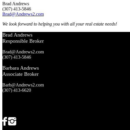
Brad Andrews
(307) 413-5846
Brad@Andrews2.com
We look forward to helping you with all your real estate needs!
Brad Andrews
Responsible Broker
Brad@Andrews2.com
(307) 413-5846
Barbara Andrews
Associate Broker
Barb@Andrews2.com
(307) 413-6620