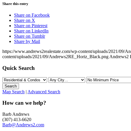
Share this entry
Share on Facebook
Share on X
Share on Pinterest
Share on LinkedIn
Share on Tumblr
Share by Mail
https://www.andrews2realestate.com/wp-content/uploads/2021/09/
content/uploads/2021/09/Andrews2RE_Horiz_Black.png
Andrews2 R
Quick Search
Map Search
|
Advanced Search
How can we help?
Barb Andrews
(307) 413-6620
Barb@Andrews2.com