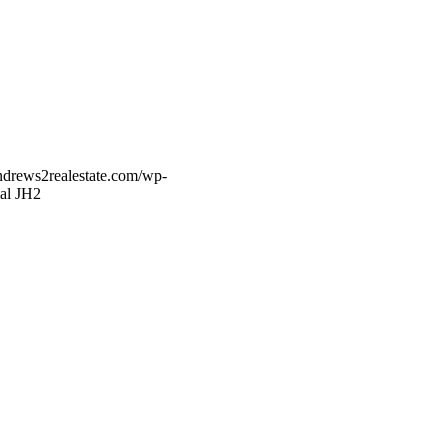
ndrews2realestate.com/wp-
al JH2