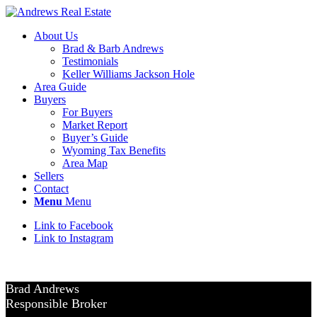
About Us
Brad & Barb Andrews
Testimonials
Keller Williams Jackson Hole
Area Guide
Buyers
For Buyers
Market Report
Buyer’s Guide
Wyoming Tax Benefits
Area Map
Sellers
Contact
Menu
Menu
Link to Facebook
Link to Instagram
Brad Andrews
Responsible Broker