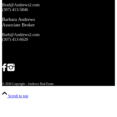
Brad@Andrews2.com
(307) 413-5846
Barbara Andrews
Associate Broker
Barb@Andrews2.com
(307) 413-6620
© 2026 Copyright – Andrews Real Estate
Scroll to top