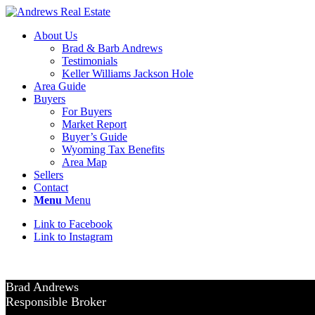
About Us
Brad & Barb Andrews
Testimonials
Keller Williams Jackson Hole
Area Guide
Buyers
For Buyers
Market Report
Buyer’s Guide
Wyoming Tax Benefits
Area Map
Sellers
Contact
Menu
Menu
Link to Facebook
Link to Instagram
Brad Andrews
Responsible Broker