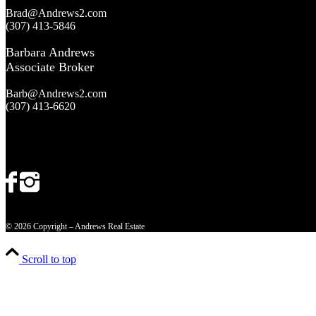
Brad@Andrews2.com
(307) 413-5846
Barbara Andrews
Associate Broker
Barb@Andrews2.com
(307) 413-6620
© 2026 Copyright – Andrews Real Estate
Scroll to top