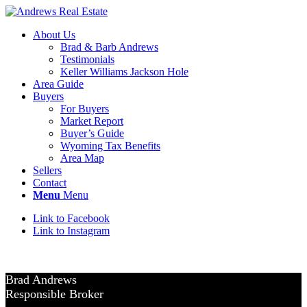
About Us
Brad & Barb Andrews
Testimonials
Keller Williams Jackson Hole
Area Guide
Buyers
For Buyers
Market Report
Buyer’s Guide
Wyoming Tax Benefits
Area Map
Sellers
Contact
Menu
Menu
Link to Facebook
Link to Instagram
Brad Andrews
Responsible Broker