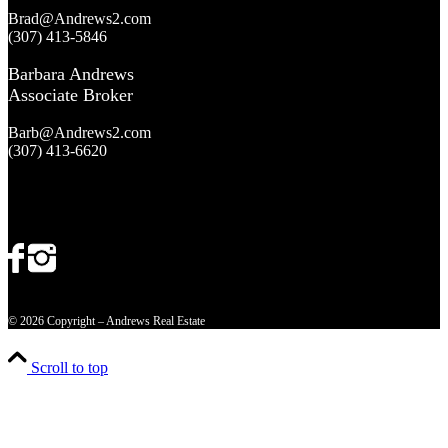
Brad@Andrews2.com
(307) 413-5846
Barbara Andrews
Associate Broker
Barb@Andrews2.com
(307) 413-6620
© 2026 Copyright – Andrews Real Estate
Scroll to top