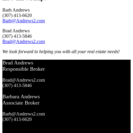
Barb Andrews
(307) 413-6620
Barb@Andrews2.com
Brad Andrews
(307) 413-5846
Brad@Andrews2.com
We look forward to helping you with all your real estate needs!
Brad Andrews
Responsible Broker
Brad@Andrews2.com
(307) 413-5846
Barbara Andrews
Associate Broker
Barb@Andrews2.com
(307) 413-6620