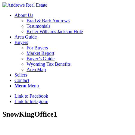
About Us
Brad & Barb Andrews
Testimonials
Keller Williams Jackson Hole
Area Guide
Buyers
For Buyers
Market Report
Buyer’s Guide
Wyoming Tax Benefits
Area Map
Sellers
Contact
Menu
Menu
Link to Facebook
Link to Instagram
SnowKingOffice1