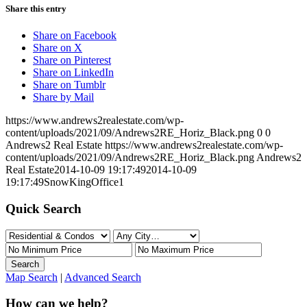
Share this entry
Share on Facebook
Share on X
Share on Pinterest
Share on LinkedIn
Share on Tumblr
Share by Mail
https://www.andrews2realestate.com/wp-
content/uploads/2021/09/Andrews2RE_Horiz_Black.png
0
0
Andrews2 Real Estate
https://www.andrews2realestate.com/wp-
content/uploads/2021/09/Andrews2RE_Horiz_Black.png
Andrews2
Real Estate
2014-10-09 19:17:49
2014-10-09
19:17:49
SnowKingOffice1
Quick Search
Map Search
|
Advanced Search
How can we help?